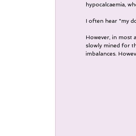
hypocalcaemia, whe
I often hear "my do
However, in most a
slowly mined for t
imbalances. However