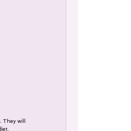
 They will 
iet.