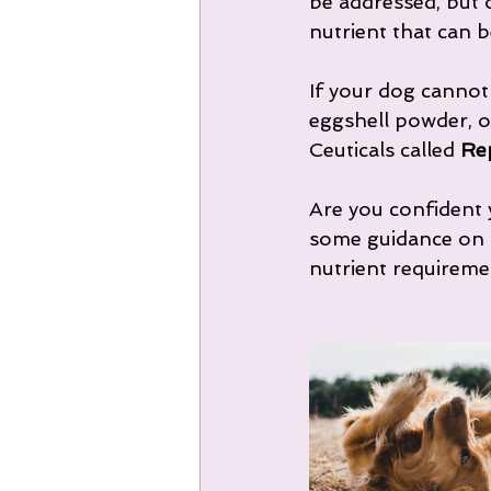
be addressed, but o
nutrient that can b
If your dog cannot
eggshell powder, o
Ceuticals called 
Re
Are you confident y
some guidance on t
nutrient requireme