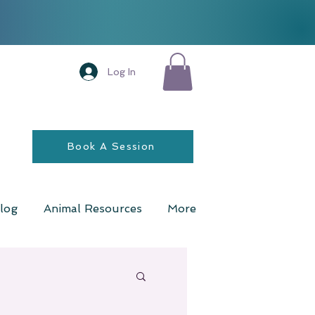
Log In
Book A Session
log
Animal Resources
More