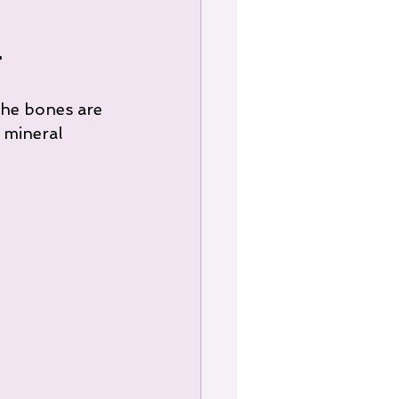
"
the bones are 
 mineral 