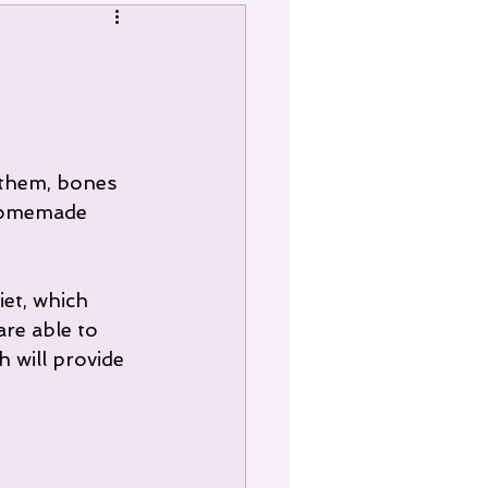
 them, bones 
 homemade 
et, which 
re able to 
 will provide 