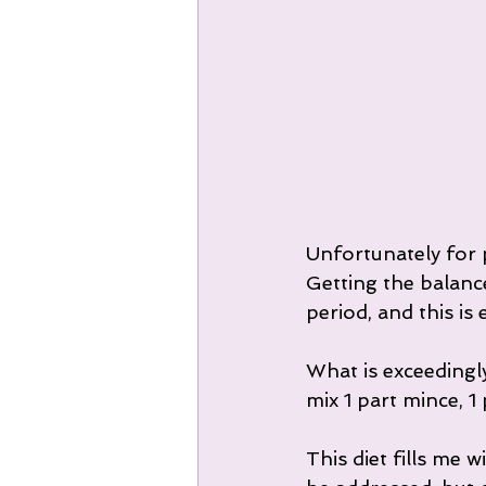
Unfortunately for p
Getting the balance 
period, and this i
What is exceedingly
mix 1 part mince, 1
This diet fills me 