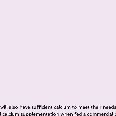
ll also have sufficient calcium to meet their needs.
l calcium supplementation when fed a commercial d