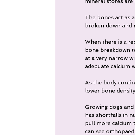
mineral stores are 
The bones act as a 
broken down and re
When there is a red
bone breakdown to l
at a very narrow wi
adequate calcium wi
As the body contin
lower bone density
Growing dogs and la
has shortfalls in 
pull more calcium 
can see orthopaedi