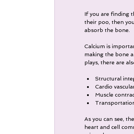
If you are finding
their poo, then you
absorb the bone.
Calcium is importa
making the bone an
plays, there are al
Structural inte
Cardio vascula
Muscle contrac
Transportation 
As you can see, the
heart and cell commu