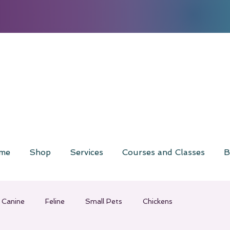
me
Shop
Services
Courses and Classes
B
Canine
Feline
Small Pets
Chickens