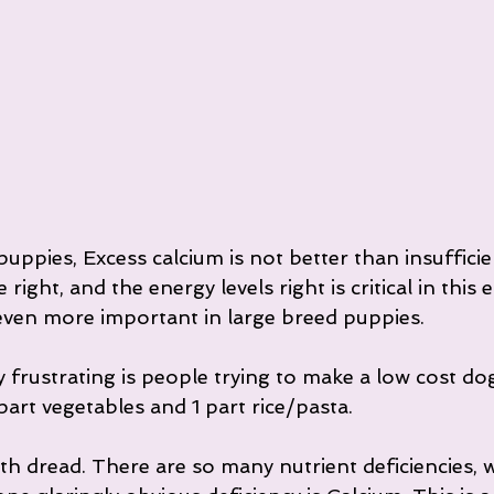
uppies, Excess calcium is not better than insufficie
right, and the energy levels right is critical in this 
s even more important in large breed puppies.
 frustrating is people trying to make a low cost do
 part vegetables and 1 part rice/pasta.
with dread. There are so many nutrient deficiencies, 