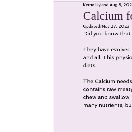
Kerrie Hyland
Aug 8, 20
Calcium f
Updated:
Nov 27, 2023
Did you know that 
They have evolved 
and all. This phys
diets.
The Calcium needs 
contains raw meaty
chew and swallow, 
many nutrients, but