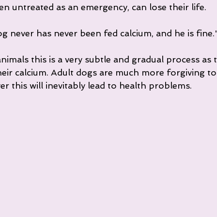
n untreated as an emergency, can lose their life.
g never has never been fed calcium, and he is fine.
nimals this is a very subtle and gradual process as 
heir calcium. Adult dogs are much more forgiving to
 this will inevitably lead to health problems.