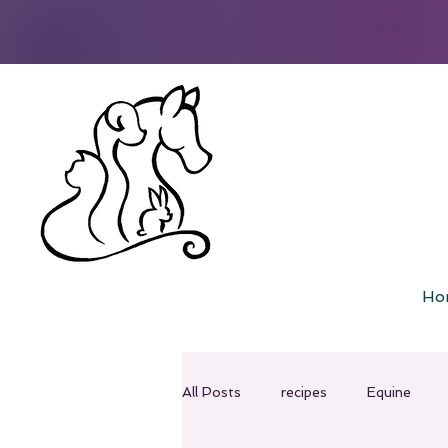
Ho
All Posts
recipes
Equine