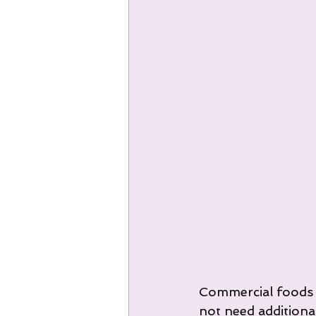
Commercial foods wi
not need additiona