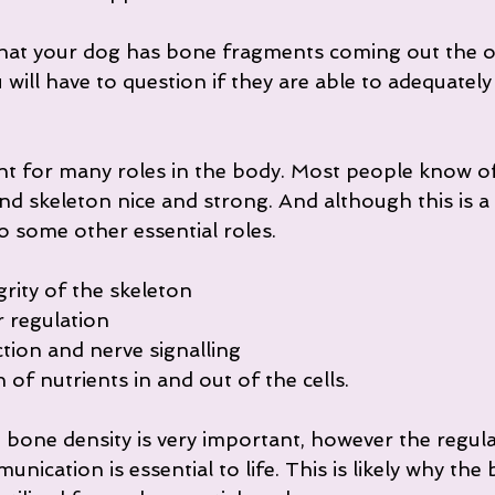
 that your dog has bone fragments coming out the o
 will have to question if they are able to adequately
nt for many roles in the body. Most people know of
d skeleton nice and strong. And although this is a m
so some other essential roles.
grity of the skeleton
r regulation
tion and nerve signalling
of nutrients in and out of the cells.
 bone density is very important, however the regula
nication is essential to life. This is likely why the 