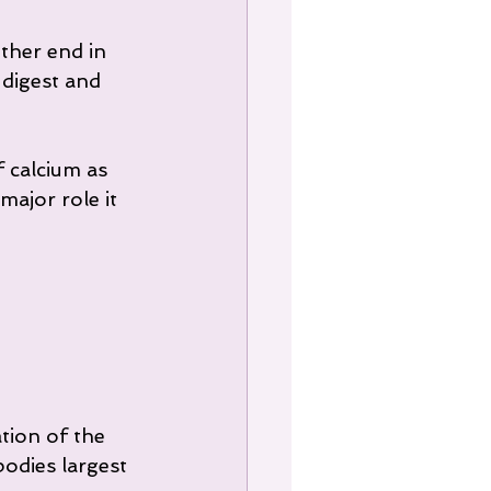
ther end in 
 digest and 
 calcium as 
ajor role it 
tion of the 
bodies largest 