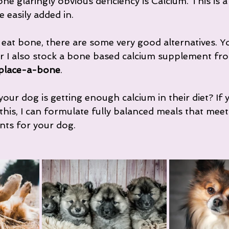
ne glaringly obvious deficiency is Calcium. This is a
e easily added in.
 eat bone, there are some very good alternatives. Y
r I also stock a bone based calcium supplement fr
place-a-bone
.
our dog is getting enough calcium in their diet? If 
his, I can formulate fully balanced meals that mee
nts for your dog.