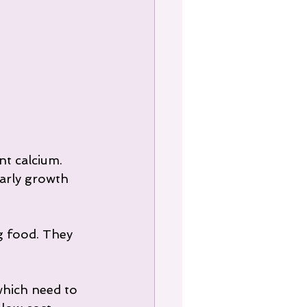
nt calcium. 
early growth 
g food. They 
which need to 