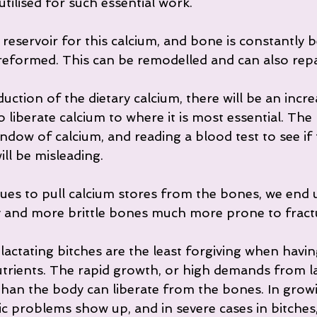
utilised for such essential work.
reservoir for this calcium, and bone is constantly be
formed. This can be remodelled and can also repa
uction of the dietary calcium, there will be an incre
iberate calcium to where it is most essential. The 
ndow of calcium, and reading a blood test to see if t
ll be misleading.
ues to pull calcium stores from the bones, we end u
 and more brittle bones much more prone to fract
ctating bitches are the least forgiving when having
nutrients. The rapid growth, or high demands from l
than the body can liberate from the bones. In grow
c problems show up, and in severe cases in bitches,