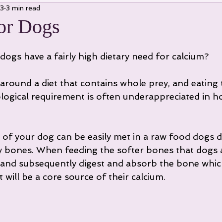
23
3 min read
or Dogs
dogs have a fairly high dietary need for calcium?
around a diet that contains whole prey, and eating
iological requirement is often underappreciated in
of your dog can be easily met in a raw food dogs di
 bones. When feeding the softer bones that dogs a
and subsequently digest and absorb the bone which
 will be a core source of their calcium.