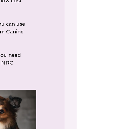
 low cost 
ou can use 
om Canine 
you need 
t NRC 