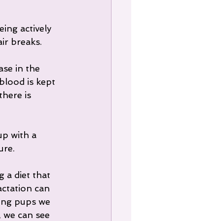
ing actively 
ir breaks.
ase in the 
blood is kept 
here is 
p with a 
ure.
 a diet that 
actation can 
ing pups we 
 we can see 