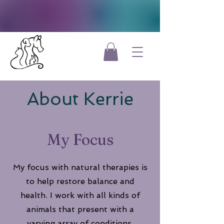
About Kerrie
My Focus
My focus with natural therapies is
to help restore balance and
health. I work with all kinds of
animals that present with a
varying array of conditions.