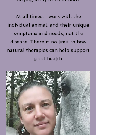
At all times, I work with the
individual animal, and their unique
symptoms and needs, not the
disease. There is no limit to how
natural therapies can help support
good health.