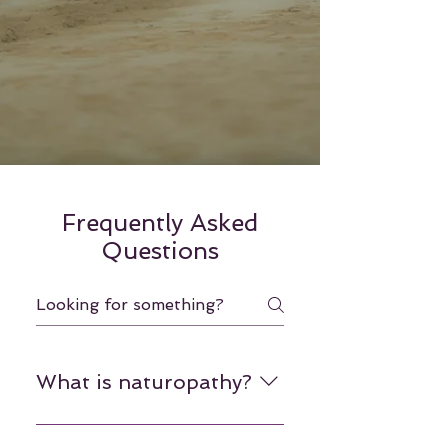
Frequently Asked
Questions
What is naturopathy?
Naturopathy is a form of