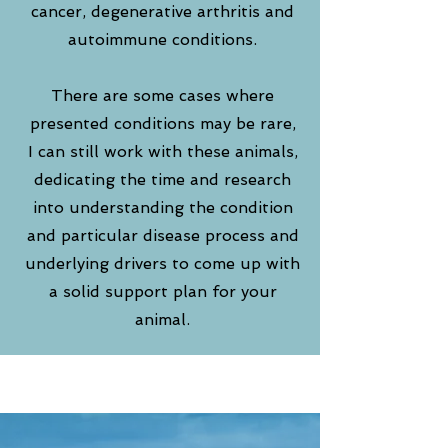
cancer, degenerative arthritis and
autoimmune conditions.
There are some cases where
presented conditions may be rare,
I can still work with these animals,
dedicating the time and research
into understanding the condition
and particular disease process and
underlying drivers to come up with
a solid support
plan for your
animal.