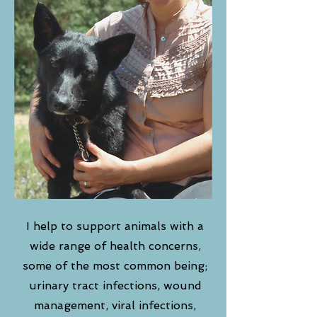
I help to support animals with a
wide range of health concerns,
some of the most common being;
urinary tract infections, wound
management, viral infections,