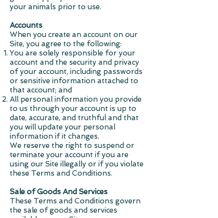
your animals prior to use.
Accounts
When you create an account on our
Site, you agree to the following:
You are solely responsible for your
account and the security and privacy
of your account, including passwords
or sensitive information attached to
that account; and
All personal information you provide
to us through your account is up to
date, accurate, and truthful and that
you will update your personal
information if it changes.
We reserve the right to suspend or
terminate your account if you are
using our Site illegally or if you violate
these Terms and Conditions.
Sale of Goods And Services
These Terms and Conditions govern
the sale of goods and services