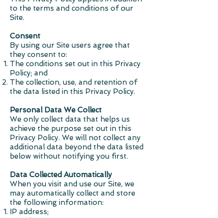
to the terms and conditions of our
Site.
Consent
By using our Site users agree that
they consent to:
The conditions set out in this Privacy
Policy; and
The collection, use, and retention of
the data listed in this Privacy Policy.
Personal Data We Collect
We only collect data that helps us
achieve the purpose set out in this
Privacy Policy. We will not collect any
additional data beyond the data listed
below without notifying you first.
Data Collected Automatically
When you visit and use our Site, we
may automatically collect and store
the following information:
IP address;