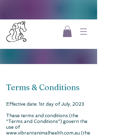
Terms & Conditions
Effective date: 1st day of July, 2023
These terms and conditions (the
"Terms and Conditions") govern the
use of
www.vibrantanimalhealth.com.au (the