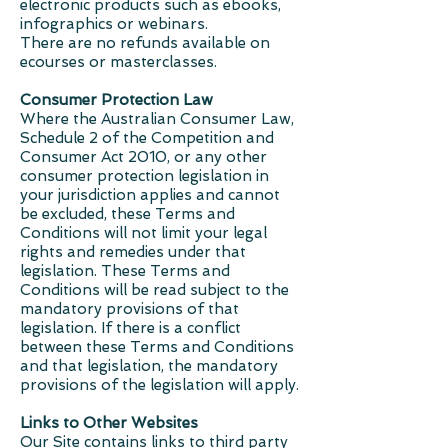
electronic products such as ebooks,
infographics or webinars.
There are no refunds available on
ecourses or masterclasses.
Consumer Protection Law
Where the Australian Consumer Law,
Schedule 2 of the Competition and
Consumer Act 2010, or any other
consumer protection legislation in
your jurisdiction applies and cannot
be excluded, these Terms and
Conditions will not limit your legal
rights and remedies under that
legislation. These Terms and
Conditions will be read subject to the
mandatory provisions of that
legislation. If there is a conflict
between these Terms and Conditions
and that legislation, the mandatory
provisions of the legislation will apply.
Links to Other Websites
Our Site contains links to third party