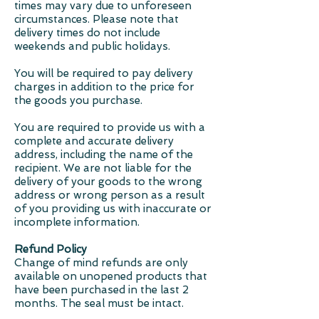
times may vary due to unforeseen
circumstances. Please note that
delivery times do not include
weekends and public holidays.
You will be required to pay delivery
charges in addition to the price for
the goods you purchase.
You are required to provide us with a
complete and accurate delivery
address, including the name of the
recipient. We are not liable for the
delivery of your goods to the wrong
address or wrong person as a result
of you providing us with inaccurate or
incomplete information.
Refund Policy
Change of mind refunds are only
available on unopened products that
have been purchased in the last 2
months. The seal must be intact.