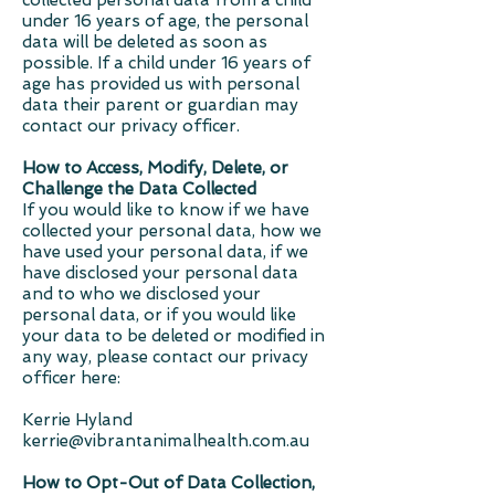
collected personal data from a child
under 16 years of age, the personal
data will be deleted as soon as
possible. If a child under 16 years of
age has provided us with personal
data their parent or guardian may
contact our privacy officer.
How to Access, Modify, Delete, or
Challenge the Data Collected
If you would like to know if we have
collected your personal data, how we
have used your personal data, if we
have disclosed your personal data
and to who we disclosed your
personal data, or if you would like
your data to be deleted or modified in
any way, please contact our privacy
officer here:
Kerrie Hyland
kerrie@vibrantanimalhealth.com.au
How to Opt-Out of Data Collection,