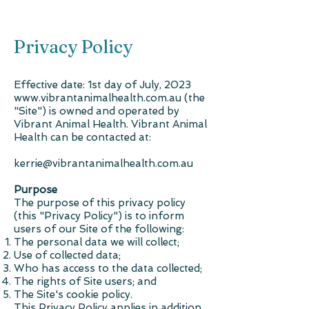
Privacy Policy
Effective date: 1st day of July, 2023
www.vibrantanimalhealth.com.au
(the
"Site") is owned and operated by
Vibrant Animal Health. Vibrant Animal
Health can be contacted at:
kerrie@vibrantanimalhealth.com.au
Purpose
The purpose of this privacy policy
(this "Privacy Policy") is to inform
users of our Site of the following:
The personal data we will collect;
Use of collected data;
Who has access to the data collected;
The rights of Site users; and
The Site's cookie policy.
This Privacy Policy applies in addition