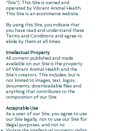
"Site"). This Site is owned and
operated by Vibrant Animal Health.
This Site is an ecommerce website.
By using this Site, you indicate that
you have read and understand these
Terms and Conditions and agree to
abide by them at all times.
Intellectual Property
All content published and made
available on our Site is the property
of Vibrant Animal Health and the
Site's creators. This includes, but is
not limited to images, text, logos,
documents, downloadable files and
anything that contributes to the
composition of our Site.
Acceptable Use
As a user of our Site, you agree to use
our Site legally, not to use our Site for
illegal purposes, and not to:
Violate the intellectual property rights