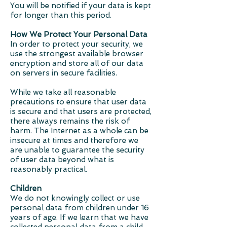
You will be notified if your data is kept
for longer than this period.
How We Protect Your Personal Data
In order to protect your security, we
use the strongest available browser
encryption and store all of our data
on servers in secure facilities.
While we take all reasonable
precautions to ensure that user data
is secure and that users are protected,
there always remains the risk of
harm. The Internet as a whole can be
insecure at times and therefore we
are unable to guarantee the security
of user data beyond what is
reasonably practical.
Children
We do not knowingly collect or use
personal data from children under 16
years of age. If we learn that we have