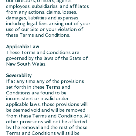
our directors, officers, agents,
employees, subsidiaries, and affiliates
from any actions, claims, losses,
damages, liabilities and expenses
including legal fees arising out of your
use of our Site or your violation of
these Terms and Conditions.
Applicable Law
These Terms and Conditions are
governed by the laws of the State of
New South Wales.
Severability
If at any time any of the provisions
set forth in these Terms and
Conditions are found to be
inconsistent or invalid under
applicable laws, those provisions will
be deemed void and will be removed
from these Terms and Conditions. All
other provisions will not be affected
by the removal and the rest of these
Terms and Conditions will still be