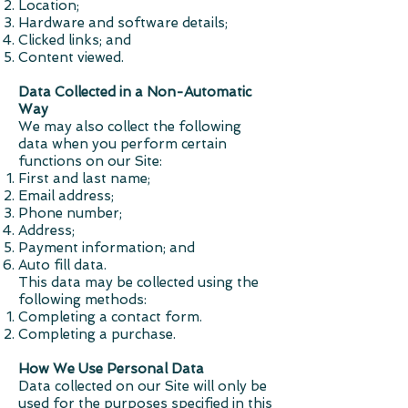
Location;
Hardware and software details;
Clicked links; and
Content viewed.
Data Collected in a Non-Automatic
Way
We may also collect the following
data when you perform certain
functions on our Site:
First and last name;
Email address;
Phone number;
Address;
Payment information; and
Auto fill data.
This data may be collected using the
following methods:
Completing a contact form.
Completing a purchase.
How We Use Personal Data
Data collected on our Site will only be
used for the purposes specified in this