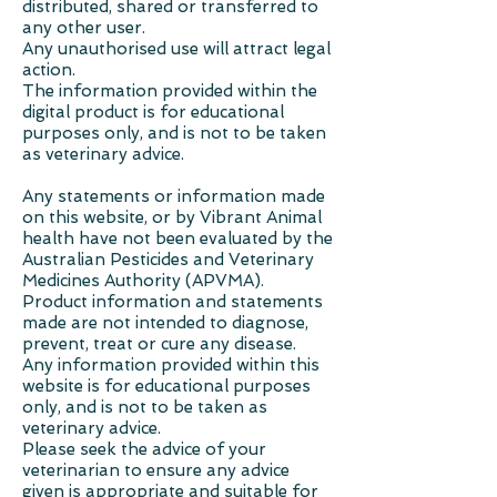
distributed, shared or transferred to
any other user.
Any unauthorised use will attract legal
action.
The information provided within the
digital product is for educational
purposes only, and is not to be taken
as veterinary advice.
Any statements or information made
on this website, or by Vibrant Animal
health have not been evaluated by the
Australian Pesticides and Veterinary
Medicines Authority (APVMA).
Product information and statements
made are not intended to diagnose,
prevent, treat or cure any disease.
Any information provided within this
website is for educational purposes
only, and is not to be taken as
veterinary advice.
Please seek the advice of your
veterinarian to ensure any advice
given is appropriate and suitable for