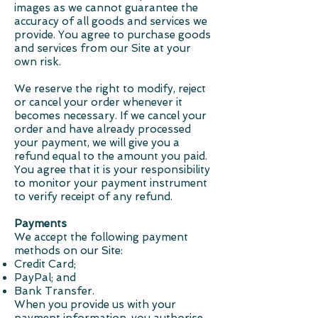
images as we cannot guarantee the
accuracy of all goods and services we
provide. You agree to purchase goods
and services from our Site at your
own risk.
We reserve the right to modify, reject
or cancel your order whenever it
becomes necessary. If we cancel your
order and have already processed
your payment, we will give you a
refund equal to the amount you paid.
You agree that it is your responsibility
to monitor your payment instrument
to verify receipt of any refund.
Payments
We accept the following payment
methods on our Site:
Credit Card;
PayPal; and
Bank Transfer.
When you provide us with your