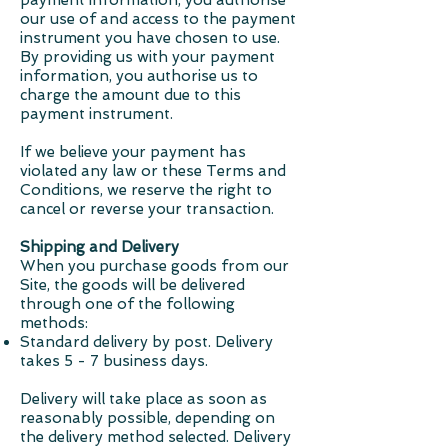
payment information, you authorise
our use of and access to the payment
instrument you have chosen to use.
By providing us with your payment
information, you authorise us to
charge the amount due to this
payment instrument.
If we believe your payment has
violated any law or these Terms and
Conditions, we reserve the right to
cancel or reverse your transaction.
Shipping and Delivery
When you purchase goods from our
Site, the goods will be delivered
through one of the following
methods:
Standard delivery by post. Delivery
takes 5 - 7 business days.
Delivery will take place as soon as
reasonably possible, depending on
the delivery method selected. Delivery