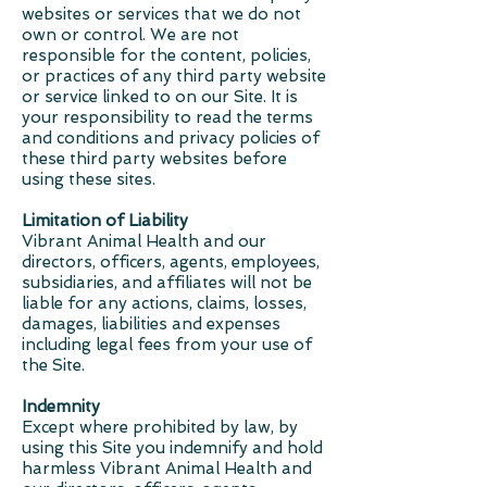
websites or services that we do not
own or control. We are not
responsible for the content, policies,
or practices of any third party website
or service linked to on our Site. It is
your responsibility to read the terms
and conditions and privacy policies of
these third party websites before
using these sites.
Limitation of Liability
Vibrant Animal Health and our
directors, officers, agents, employees,
subsidiaries, and affiliates will not be
liable for any actions, claims, losses,
damages, liabilities and expenses
including legal fees from your use of
the Site.
Indemnity
Except where prohibited by law, by
using this Site you indemnify and hold
harmless Vibrant Animal Health and