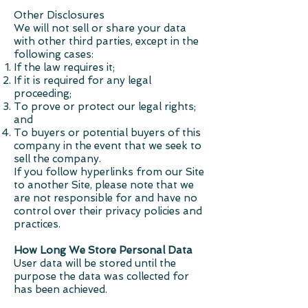
Other Disclosures
We will not sell or share your data
with other third parties, except in the
following cases:
If the law requires it;
If it is required for any legal
proceeding;
To prove or protect our legal rights;
and
To buyers or potential buyers of this
company in the event that we seek to
sell the company.
If you follow hyperlinks from our Site
to another Site, please note that we
are not responsible for and have no
control over their privacy policies and
practices.
How Long We Store Personal Data
User data will be stored until the
purpose the data was collected for
has been achieved.