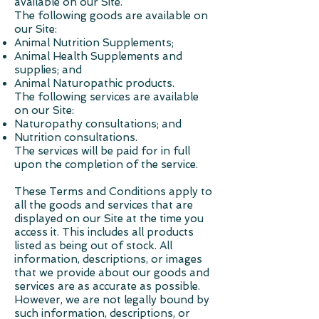
available on our Site.
The following goods are available on
our Site:
Animal Nutrition Supplements;
Animal Health Supplements and
supplies; and
Animal Naturopathic products.
The following services are available
on our Site:
Naturopathy consultations; and
Nutrition consultations.
The services will be paid for in full
upon the completion of the service.
These Terms and Conditions apply to
all the goods and services that are
displayed on our Site at the time you
access it. This includes all products
listed as being out of stock. All
information, descriptions, or images
that we provide about our goods and
services are as accurate as possible.
However, we are not legally bound by
such information, descriptions, or