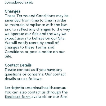
considered valid.
Changes
These Terms and Conditions may be
amended from time to time in order
to maintain compliance with the law
and to reflect any changes to the way
we operate our Site and the way we
expect users to behave on our Site.
We will notify users by email of
changes to these Terms and
Conditions or post a notice on our
Site.
Contact Details
Please contact us if you have any
questions or concerns. Our contact
details are as follows:
kerrie@vibrantanimalhealth.com.au
You can also contact us through the
feedback form
available on our Site.