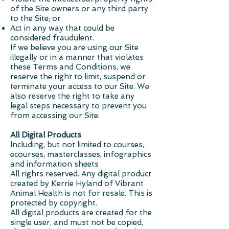
of the Site owners or any third party
to the Site; or
Act in any way that could be
considered fraudulent.
If we believe you are using our Site
illegally or in a manner that violates
these Terms and Conditions, we
reserve the right to limit, suspend or
terminate your access to our Site. We
also reserve the right to take any
legal steps necessary to prevent you
from accessing our Site.
All Digital Products
I
ncluding, but not limited to courses,
ecourses, masterclasses, infographics
and information sheets
All rights reserved.
Any digital product
created by Kerrie Hyland of Vibrant
Animal Health is not for resale. This is
protected by copyright.
All digital products are created for the
single user, and must not be copied,