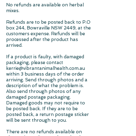
No refunds are available on herbal
mixes.
Refunds are to be posted back to P.O
box 244, Bowraville NSW 2449, at the
customers expense. Refunds will be
processed after the product has
arrived.
If a product is faulty, with damaged
packaging, please contact
kerrie@vibrantanimalhealth.com.au
within 3 business days of the order
arriving. Send through photos and a
description of what the problem is.
Also send through photos of any
damaged postage packaging.
Damaged goods may not require to
be posted back. If they are to be
posted back, a return postage sticker
will be sent through to you.
There are no refunds available on