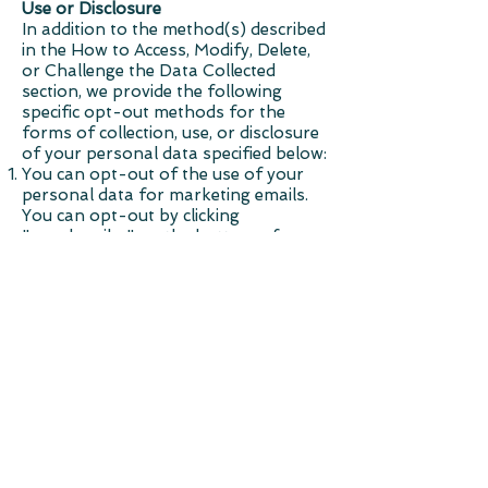
Use or Disclosure
In addition to the method(s) described
in the How to Access, Modify, Delete,
or Challenge the Data Collected
section, we provide the following
specific opt-out methods for the
forms of collection, use, or disclosure
of your personal data specified below:
You can opt-out of the use of your
personal data for marketing emails.
You can opt-out by clicking
"unsubscribe" on the bottom of any
marketing email or updating your
email preferences under "Your
Account"
Cookie Policy
A cookie is a small file, stored on a
user's hard drive by a website. Its
purpose is to collect data relating to
the user's browsing habits. You can
choose to be notified each time a
cookie is transmitted. You can also
choose to disable cookies entirely in