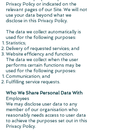
Privacy Policy or indicated on the
relevant pages of our Site. We will not
use your data beyond what we
disclose in this Privacy Policy.
The data we collect automatically is
used for the following purposes:
Statistics;
Delivery of requested services; and
Website efficiency and function.
The data we collect when the user
performs certain functions may be
used for the following purposes:
Communication; and
Fulfilling service requests.
Who We Share Personal Data With
Employees
We may disclose user data to any
member of our organisation who
reasonably needs access to user data
to achieve the purposes set out in this
Privacy Policy.