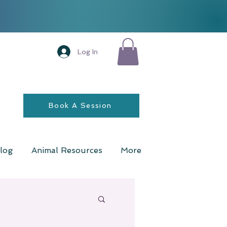
Log In
Book A Session
log
Animal Resources
More