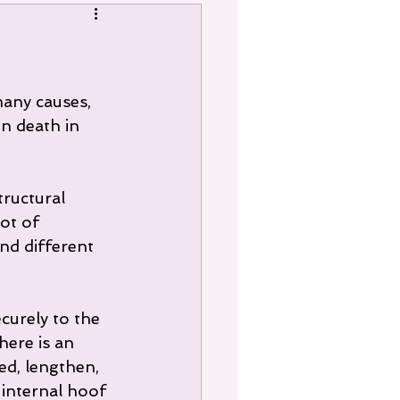
many causes, 
n death in 
ot of 
nd different 
curely to the 
here is an 
ed, lengthen, 
 internal hoof 