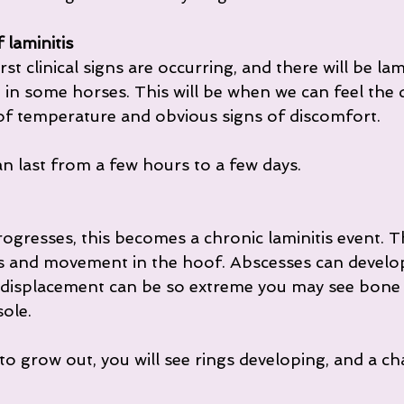
 laminitis
irst clinical signs are occurring, and there will be l
n some horses. This will be when we can feel the di
of temperature and obvious signs of discomfort.
n last from a few hours to a few days.
ogresses, this becomes a chronic laminitis event. Th
and movement in the hoof. Abscesses can develop
 displacement can be so extreme you may see bone 
ole.
to grow out, you will see rings developing, and a ch