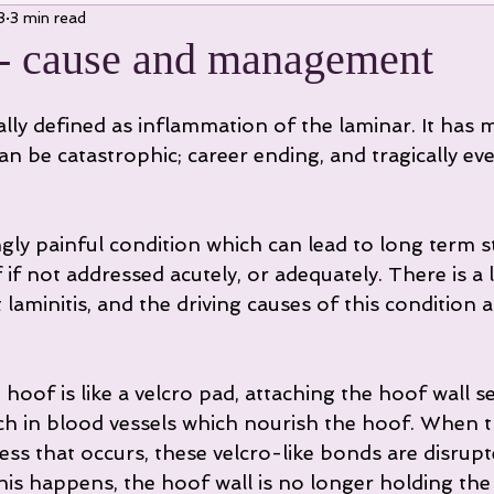
3
3 min read
 - cause and management
ially defined as inflammation of the laminar. It has 
n be catastrophic; career ending, and tragically eve
if not addressed acutely, or adequately. There is a l
laminitis, and the driving causes of this condition a
hoof is like a velcro pad, attaching the hoof wall se
ich in blood vessels which nourish the hoof. When t
ss that occurs, these velcro-like bonds are disrupt
his happens, the hoof wall is no longer holding the