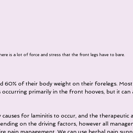
ere is a lot of force and stress that the front legs have to bare.
 60% of their body weight on their forelegs. Most 
s occurring primarily in the front hooves, but it can 
causes for laminitis to occur, and the therapeutic 
pending on the driving factors, however all manage
uire pain management. We can use herbal pain suppo