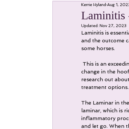
Kerrie Hyland
Aug 1, 202
Laminitis
Updated:
Nov 27, 2023
Laminitis is essent
and the outcome ca
some horses.
 This is an exceedingly painful condition which can lead to long term structural 
change in the hoof 
research out about 
treatment options.
The Laminar in the 
laminar, which is r
inflammatory proce
and let go. When t