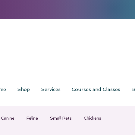
me
Shop
Services
Courses and Classes
B
Canine
Feline
Small Pets
Chickens