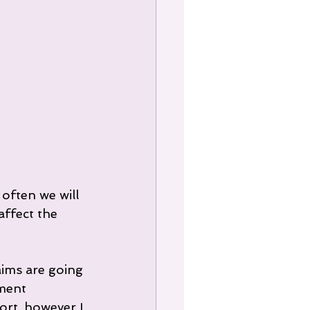
often we will 
affect the 
aims are going 
ment 
rt, however I 