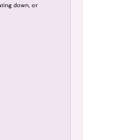
ating down, or 