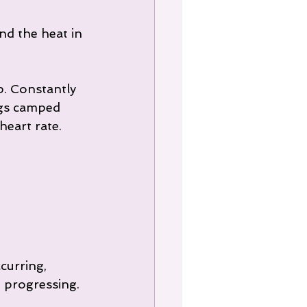
nd the heat in 
p. Constantly 
egs camped 
eart rate. 
curring, 
 progressing.