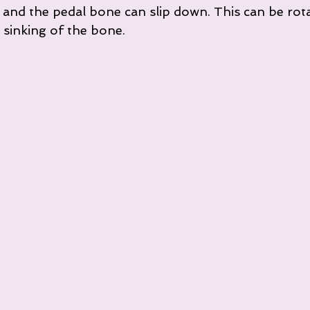
, and the pedal bone can slip down. This can be rot
 sinking of the bone.