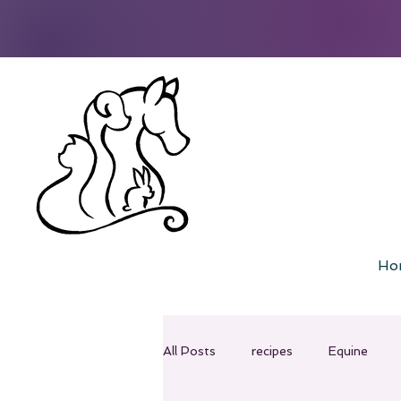
Ho
All Posts
recipes
Equine