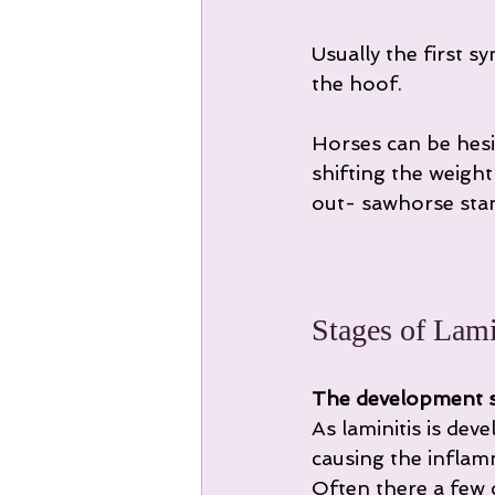
Usually the first s
the hoof.
Horses can be hesi
shifting the weigh
out- sawhorse stanc
Stages of Lamin
The development 
As laminitis is dev
causing the inflam
Often there a few cl