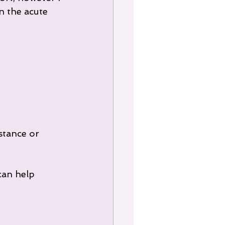
 the acute 
stance or 
can help 