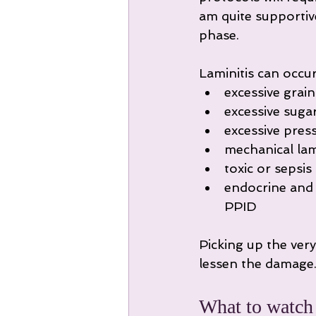
am quite supportiv
phase.
Laminitis can occur
excessive grain
excessive suga
excessive pres
mechanical lam
toxic or sepsis 
endocrine and m
PPID
Picking up the very 
lessen the damage
What to watch f