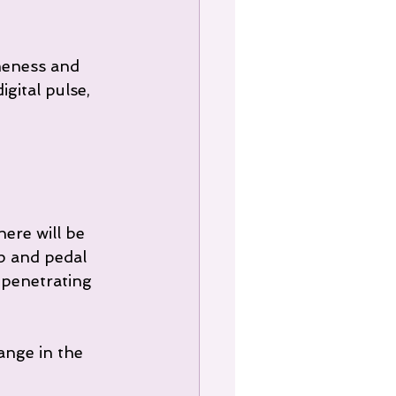
ameness and 
gital pulse, 
ere will be 
 and pedal 
penetrating 
ange in the 