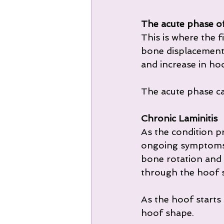
The acute phase of
This is where the f
bone displacement i
and increase in ho
The acute phase ca
Chronic Laminitis
As the condition pr
ongoing symptoms 
bone rotation and
through the hoof s
As the hoof starts 
hoof shape.