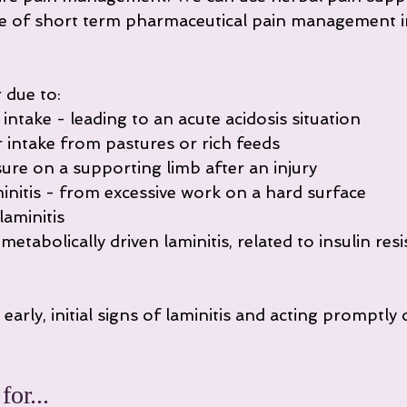
e of short term pharmaceutical pain management in
 due to:
 intake - leading to an acute acidosis situation
r intake from pastures or rich feeds
sure on a supporting limb after an injury
initis - from excessive work on a hard surface
laminitis
etabolically driven laminitis, related to insulin resi
early, initial signs of laminitis and acting promptly 
.
or...