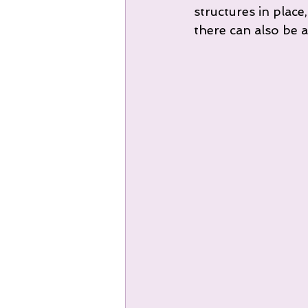
structures in place
there can also be a