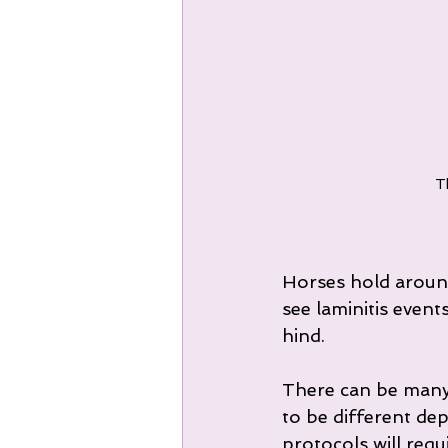
Th
Horses hold around
see laminitis event
hind.
There can be many 
to be different de
protocols will req