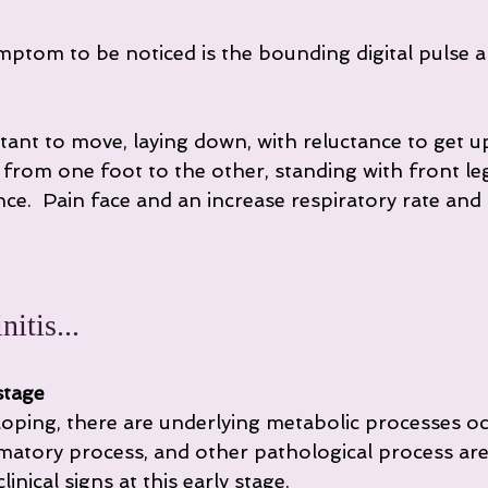
ymptom to be noticed is the bounding digital pulse a
tant to move, laying down, with reluctance to get u
t from one foot to the other, standing with front l
e.  Pain face and an increase respiratory rate and h
itis...
stage
eloping, there are underlying metabolic processes oc
matory process, and other pathological process are
inical signs at this early stage.