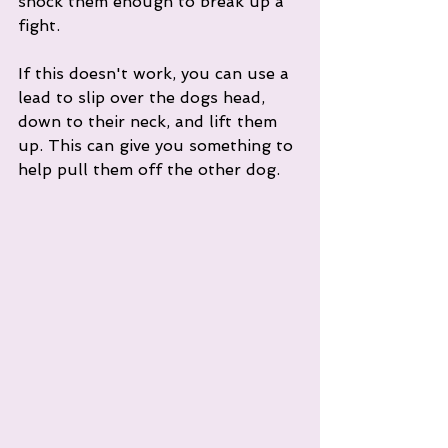
shock them enough to break up a 
fight. 
If this doesn't work, you can use a 
lead to slip over the dogs head, 
down to their neck, and lift them 
up. This can give you something to 
help pull them off the other dog. 