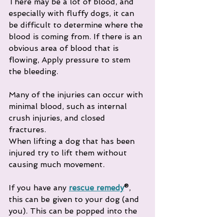
There may be a lot of blood, and 
especially with fluffy dogs, it can 
be difficult to determine where the 
blood is coming from. If there is an 
obvious area of blood that is 
flowing, Apply pressure to stem 
the bleeding. 
Many of the injuries can occur with 
minimal blood, such as internal 
crush injuries, and closed 
fractures. 
When lifting a dog that has been 
injured try to lift them without 
causing much movement.
If you have any 
rescue remedy
®, 
this can be given to your dog (and 
you). This can be popped into the 