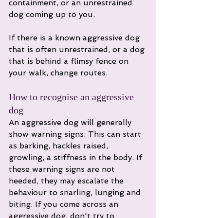
containment, or an unrestrained 
dog coming up to you. 
If there is a known aggressive dog 
that is often unrestrained, or a dog 
that is behind a flimsy fence on 
your walk, change routes. 
How to recognise an aggressive 
dog
An aggressive dog will generally 
show warning signs. This can start 
as barking, hackles raised, 
growling, a stiffness in the body. If 
these warning signs are not 
heeded, they may escalate the 
behaviour to snarling, lunging and 
biting. If you come across an 
aggressive dog, don't try to 