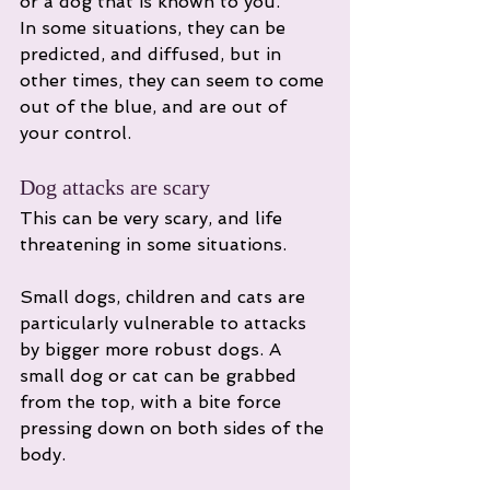
or a dog that is known to you. 
In some situations, they can be 
predicted, and diffused, but in 
other times, they can seem to come 
out of the blue, and are out of 
your control. 
Dog attacks are scary
This can be very scary, and life 
threatening in some situations. 
Small dogs, children and cats are 
particularly vulnerable to attacks 
by bigger more robust dogs. A 
small dog or cat can be grabbed 
from the top, with a bite force 
pressing down on both sides of the 
body. 