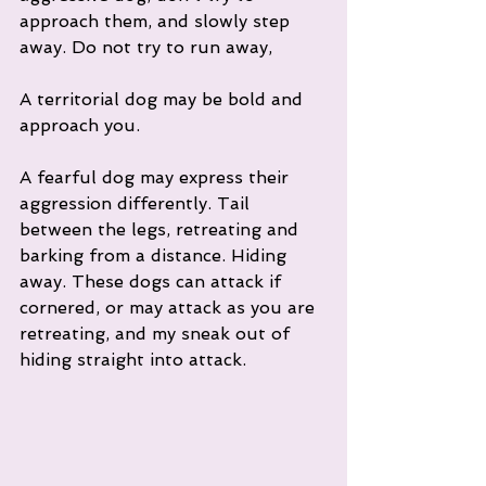
approach them, and slowly step 
away. Do not try to run away, 
A territorial dog may be bold and 
approach you. 
A fearful dog may express their 
aggression differently. Tail 
between the legs, retreating and 
barking from a distance. Hiding 
away. These dogs can attack if 
cornered, or may attack as you are 
retreating, and my sneak out of 
hiding straight into attack. 