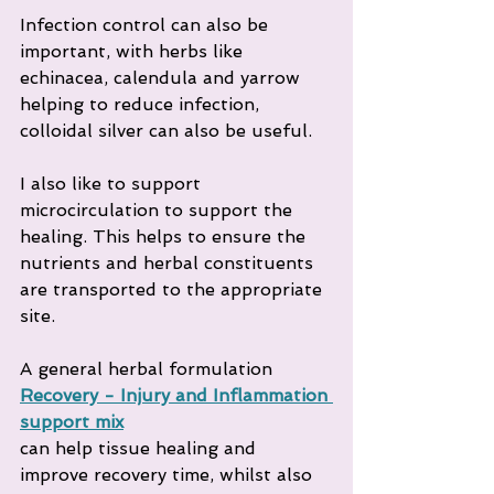
Infection control can also be 
important, with herbs like 
echinacea, calendula and yarrow 
helping to reduce infection, 
colloidal silver can also be useful.
I also like to support 
microcirculation to support the 
healing. This helps to ensure the 
nutrients and herbal constituents 
are transported to the appropriate 
site.
A general herbal formulation 
Recovery - Injury and Inflammation 
support mix
can help tissue healing and 
improve recovery time, whilst also 