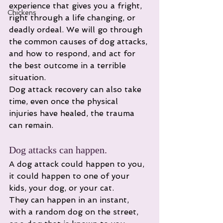
experience that gives you a fright, 
Chickens
right through a life changing, or 
deadly ordeal. We will go through 
the common causes of dog attacks, 
and how to respond, and act for 
the best outcome in a terrible 
situation. 
Dog attack recovery can also take 
time, even once the physical 
injuries have healed, the trauma 
can remain. 
Dog attacks can happen.
A dog attack could happen to you, 
it could happen to one of your 
kids, your dog, or your cat. 
They can happen in an instant, 
with a random dog on the street, 