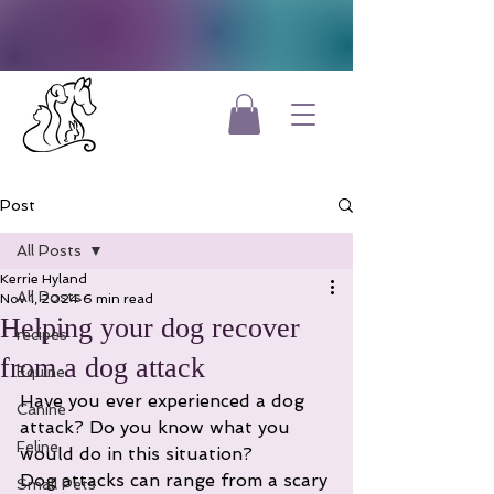
Post
All Posts
Kerrie Hyland
All Posts
Nov 1, 2024
6 min read
Helping your dog recover
recipes
from a dog attack
Equine
Have you ever experienced a dog 
Canine
attack? Do you know what you 
Feline
would do in this situation?
Dog attacks can range from a scary 
Small Pets