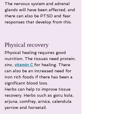
The nervous system and adrenal 
glands will have been affected, and 
there can also be PTSD and fear 
responses that develop from this.
Physical recovery
Physical healing requires good 
nutrition. The tissues need protein, 
zinc, 
vitamin C
for healing. There 
can also be an increased need for 
iron rich foods if there has been a 
significant blood loss.
Herbs can help to improve tissue 
recovery. Herbs such as gotu kola, 
arjuna, comfrey, arnica, calendula 
yarrow and horsetail.