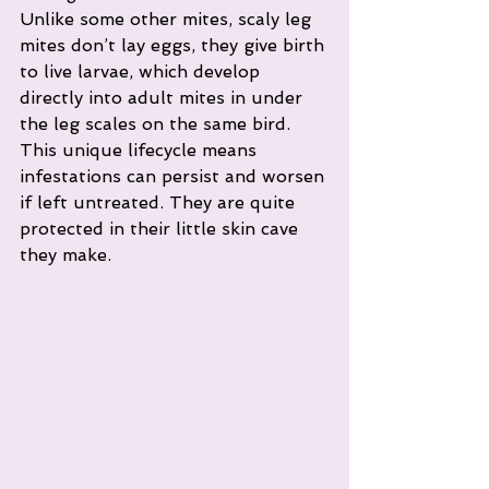
Unlike some other mites, scaly leg 
mites don’t lay eggs, they give birth 
to live larvae, which develop 
directly into adult mites in under 
the leg scales on the same bird. 
This unique lifecycle means 
infestations can persist and worsen 
if left untreated. They are quite 
protected in their little skin cave 
they make. 