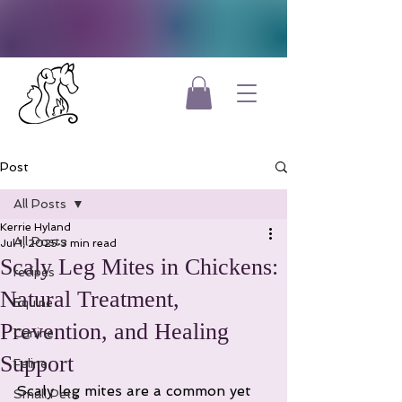
Post
All Posts
Kerrie Hyland
All Posts
Jul 1, 2025
3 min read
Scaly Leg Mites in Chickens:
recipes
Natural Treatment,
Equine
Prevention, and Healing
Canine
Support
Feline
Scaly leg mites are a common yet 
Small Pets