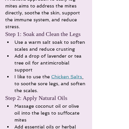
mites aims to address the mites 
directly, soothe the skin, support 
the immune system, and reduce 
stress.
Step 1: Soak and Clean the Legs
Use a warm salt soak to soften 
scales and reduce crusting
Add a drop of lavender or tea 
tree oil for antimicrobial 
support
I like to use the 
Chicken Salts
to soothe sore legs, and soften 
the scales. 
Step 2: Apply Natural Oils
Massage coconut oil or olive 
oil into the legs to suffocate 
mites
Add essential oils or herbal 