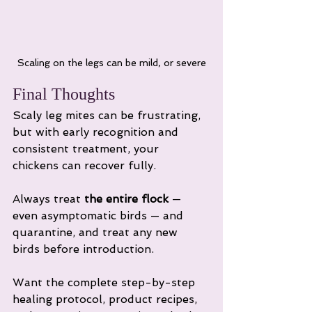
Scaling on the legs can be mild, or severe
Final Thoughts
Scaly leg mites can be frustrating, 
but with early recognition and 
consistent treatment, your 
chickens can recover fully. 
Always treat 
the entire flock
 — 
even asymptomatic birds — and 
quarantine, and treat any new 
birds before introduction.
Want the complete step-by-step 
healing protocol, product recipes, 