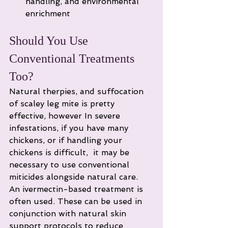
handling, and environmental 
enrichment
Should You Use 
Conventional Treatments 
Too?
Natural therpies, and suffocation 
of scaley leg mite is pretty 
effective, however In severe 
infestations, if you have many 
chickens, or if handling your 
chickens is difficult,  it may be 
necessary to use conventional 
miticides alongside natural care. 
An ivermectin-based treatment is 
often used. These can be used in 
conjunction with natural skin 
support protocols to reduce 