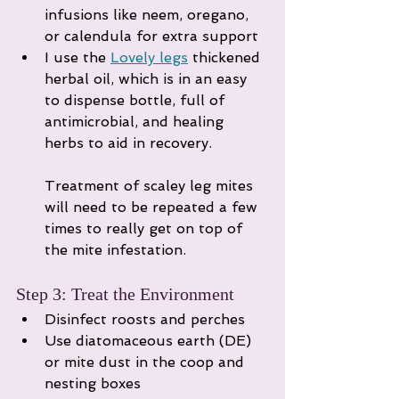
infusions like neem, oregano, 
or calendula for extra support
I use the 
Lovely legs
 thickened 
herbal oil, which is in an easy 
to dispense bottle, full of 
antimicrobial, and healing 
herbs to aid in recovery. 
Treatment of scaley leg mites 
will need to be repeated a few 
times to really get on top of 
the mite infestation. 
Step 3: Treat the Environment
Disinfect roosts and perches
Use diatomaceous earth (DE) 
or mite dust in the coop and 
nesting boxes