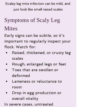
Scaley leg mite infection can be mild, and 
just look like small raised scales
Symptoms of Scaly Leg 
Mites
Early signs can be subtle, so it's 
important to regularly inspect your 
flock. Watch for:
Raised, thickened, or crusty leg 
scales
Rough, enlarged legs or feet
Toes that are swollen or 
deformed
Lameness or reluctance to 
roost
Drop in egg production or 
overall vitality
In severe cases, untreated 