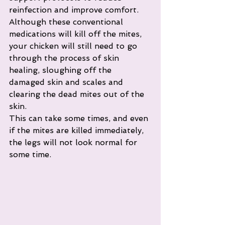
reinfection and improve comfort.
Although these conventional 
medications will kill off the mites, 
your chicken will still need to go 
through the process of skin 
healing, sloughing off the 
damaged skin and scales and 
clearing the dead mites out of the 
skin. 
This can take some times, and even 
if the mites are killed immediately, 
the legs will not look normal for 
some time. 