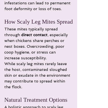
infestations can lead to permanent 
foot deformity or loss of toes.
How Scaly Leg Mites Spread
These mites typically spread 
through 
direct contact
, especially 
when chickens share perches or 
nest boxes. Overcrowding, poor 
coop hygiene, or stress can 
increase susceptibility.
While scaly leg mites rarely leave 
the host, contaminated sloughed 
skin or exudate in the environment 
may contribute to spread within 
the flock.
Natural Treatment Options
A holistic approach to scaly leg 