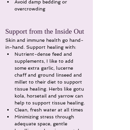
Avoid damp bedding or 
overcrowding
Support from the Inside Out
Skin and immune health go hand-
in-hand. Support healing with:
Nutrient-dense feed and 
supplements, I like to add 
some extra garlic, lucerne 
chaff and ground linseed and 
millet to their diet to support 
tissue healing. Herbs like gotu 
kola, horsetail and yarrow can 
help to support tissue healing. 
Clean, fresh water at all times
Minimizing stress through 
adequate space, gentle 