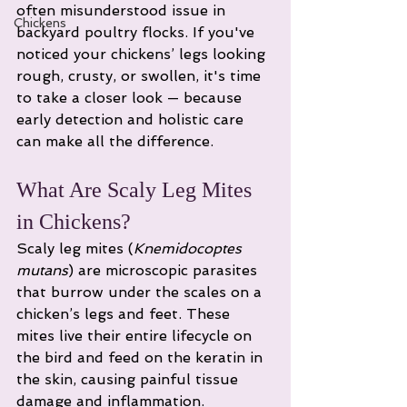
often misunderstood issue in 
Chickens
backyard poultry flocks. If you've 
noticed your chickens’ legs looking 
rough, crusty, or swollen, it's time 
to take a closer look — because 
early detection and holistic care 
can make all the difference.
What Are Scaly Leg Mites 
in Chickens?
Scaly leg mites (
Knemidocoptes 
mutans
) are microscopic parasites 
that burrow under the scales on a 
chicken’s legs and feet. These 
mites live their entire lifecycle on 
the bird and feed on the keratin in 
the skin, causing painful tissue 
damage and inflammation.