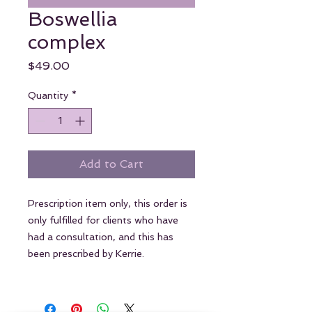
Boswellia
complex
Price
$49.00
Quantity
*
Add to Cart
Prescription item only, this order is
only fulfilled for clients who have
had a consultation, and this has
been prescribed by Kerrie.