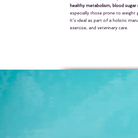
healthy metabolism, blood sugar re
especially those prone to weight ga
It’s ideal as part of a holistic m
exercise, and veterinary care.