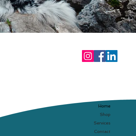
Home
Shop
Services
Contact