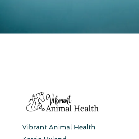
Vibrant Animal Health
Kerrie Hyland