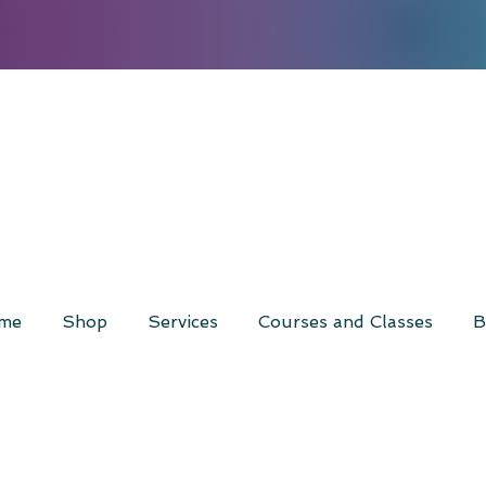
me
Shop
Services
Courses and Classes
B