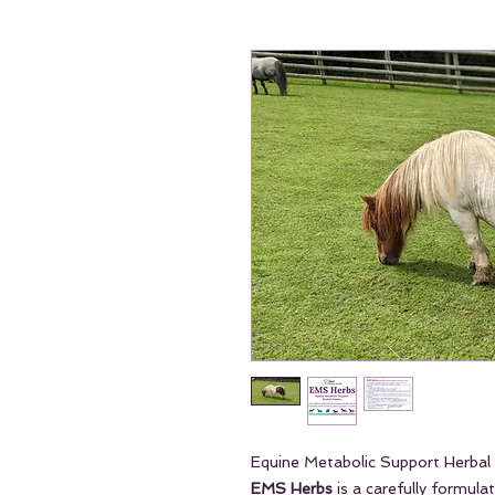
Equine Metabolic Support Herba
EMS Herbs
is a carefully formula