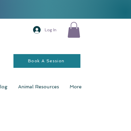
Log In
Book A Session
log
Animal Resources
More