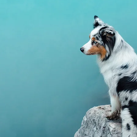
Supports a healt
insulin and gluco
assist in maintai
regulation.
Fenugreek (Trig
Traditionally use
and support of h
pancreatic functi