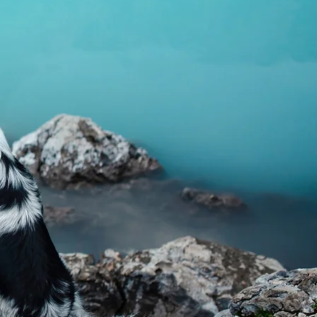
hy inflammatory response where
se levels are elevated, and may
ning normal glucose and insulin
onella foenum-graecum)
d for its hypoglycaemic properties
ealthy blood sugar control and
on.