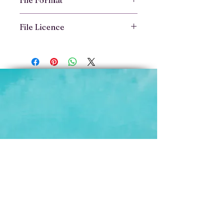
File Format
File Format
File Licence
Delivered as
PDF downloads
Optimised for reading on phone,
File Licence
tablet, or desktop
This ebook is licensed for
You’ll receive the link to Book
personal use only
TWO as a PDF file immediately
You may not copy, share,
after purchase.
distribute, or reproduce the
contents in any form without
written permission
All content is © Vibrant Animal
Health.
If you're a trainer, vet, or educator
and would like to license this for
use with clients, please get in
touch for a professional edition.