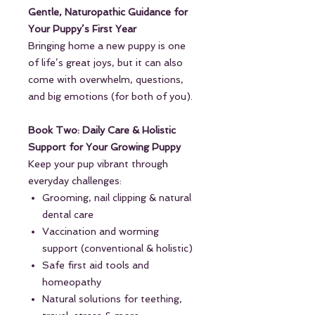
Gentle, Naturopathic Guidance for
Your Puppy’s First Year
Bringing home a new puppy is one
of life’s great joys, but it can also
come with overwhelm, questions,
and big emotions (for both of you).
Book Two: Daily Care & Holistic
Support for Your Growing Puppy
Keep your pup vibrant through
everyday challenges:
Grooming, nail clipping & natural
dental care
Vaccination and worming
support (conventional & holistic)
Safe first aid tools and
homeopathy
Natural solutions for teething,