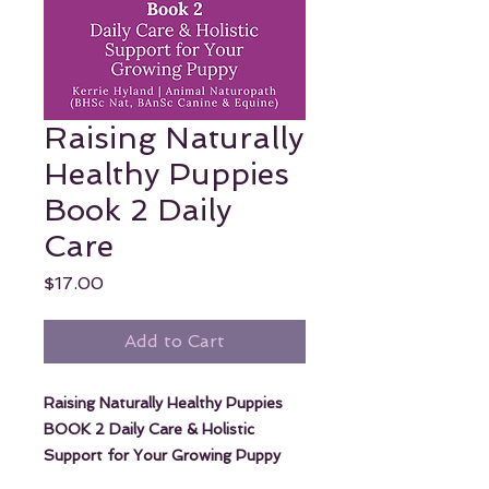
Raising Naturally
Healthy Puppies
Book 2 Daily
Care
Price
$17.00
Add to Cart
Raising Naturally Healthy Puppies
BOOK 2 Daily Care & Holistic
Support for Your Growing Puppy