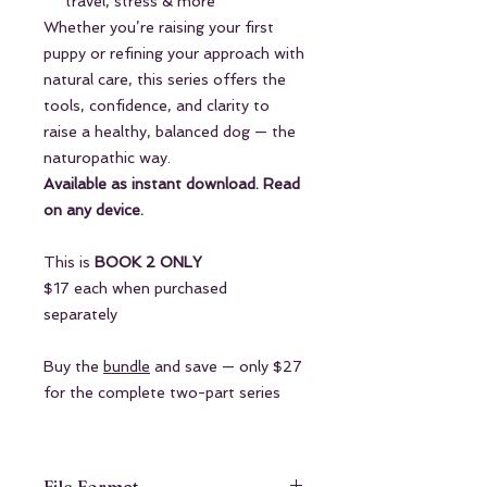
travel, stress & more
Whether you’re raising your first
puppy or refining your approach with
natural care, this series offers the
tools, confidence, and clarity to
raise a healthy, balanced dog — the
naturopathic way.
Available as instant download. Read
on any device.
This is
BOOK 2 ONLY
$17 each when purchased
separately
Buy the
bundle
and save — only $27
for the complete two-part series