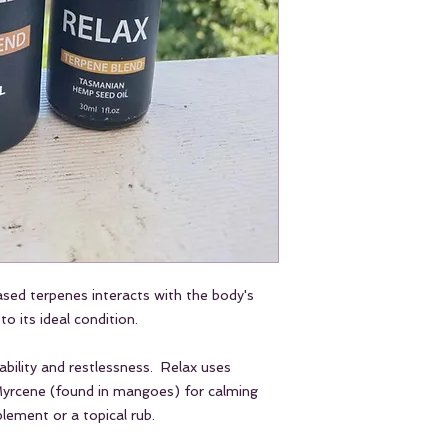
swallow.
For topical use appl
area and gently ma
Do not use more tha
may cause some temp
bowel motions.
Stop using or reduce
undesirable effects.
Dog and Cat Instruc
Use 1-3 drops per f
as needed.
Add drops directly o
also be used topical
relief.
ased terpenes interacts with the body's
Do not use more tha
Expect to see wellne
to its ideal condition.
regular use.
bility and restlessness. Relax uses
 Myrcene (found in mangoes) for calming
lement or a topical rub.