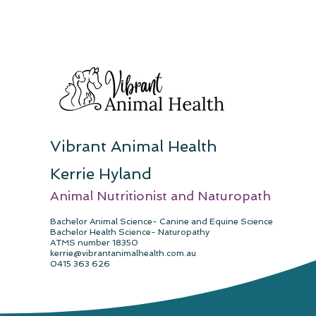
Vibrant Animal Health
Kerrie Hyland
Animal Nutritionist and Naturopath
Ba
chelor Anima
l Science- Canine and Equine Science
Bachelor Health Science- Naturopathy
ATMS number 18350
kerrie@vibrantanimalhealth.com.au
0415 363 626