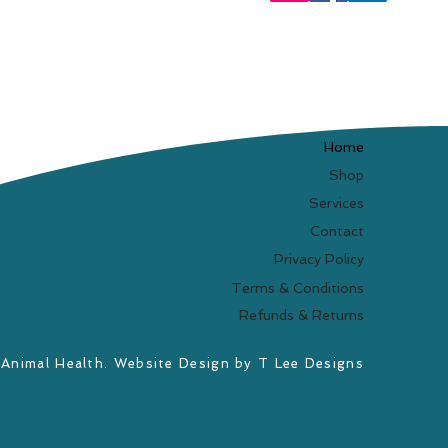
Home
Shop
Services
Contact
Privacy Policy
Terms & Conditions
Refunds & Returns
 Animal Health. Website Design by
T Lee Designs