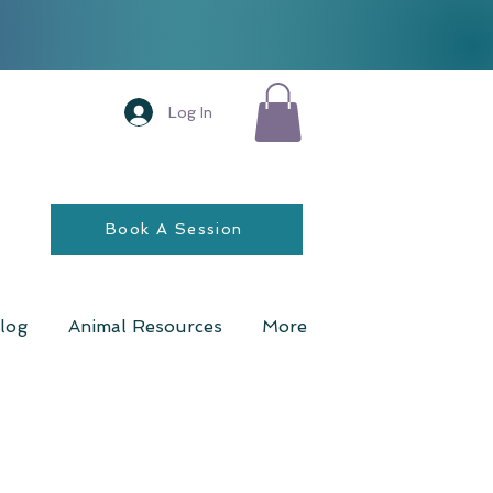
Log In
Book A Session
log
Animal Resources
More