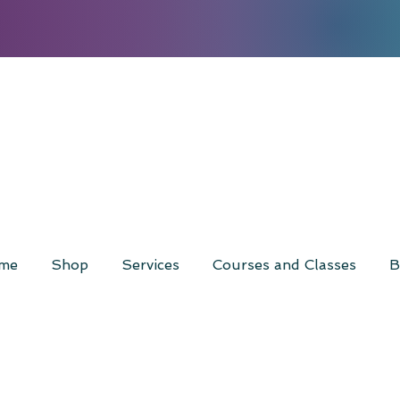
me
Shop
Services
Courses and Classes
B