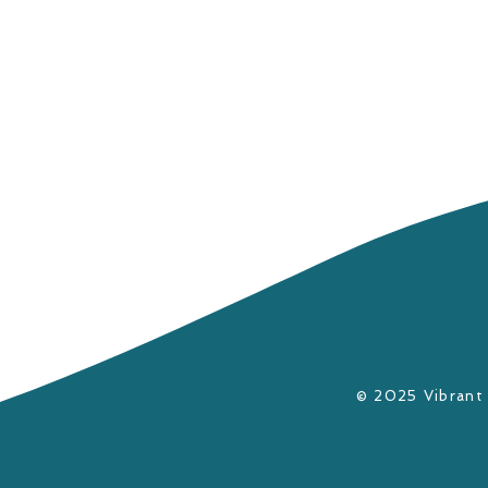
​© 2025 Vibrant