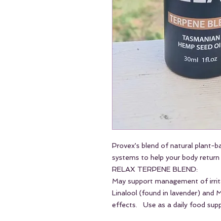
Provex's blend of natural plant-b
systems to help your body return 
RELAX TERPENE BLEND:
May support management of irrita
Linalool (found in lavender) and
effects. Use as a daily food supp