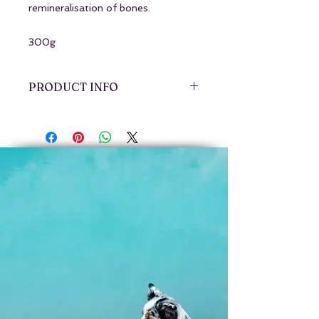
remineralisation of bones.
300g
PRODUCT INFO
Freeze-dried, 100% Australian
grass-fed and finished beef whole-
bone