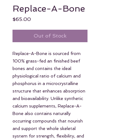
Replace-A-Bone
Price
$65.00
Out of Stock
Replace-A-Bone is sourced from
100% grass-fed an finished beef
bones and contains the ideal
physiological ratio of calcium and
phosphorus in a microcrystalline
structure that enhances absorption
and bioavailability. Unlike synthetic
calcium supplements, Replace-A-
Bone also contains naturally
occurring compounds that nourish
and support the whole skeletal
system for strength, flexibility, and