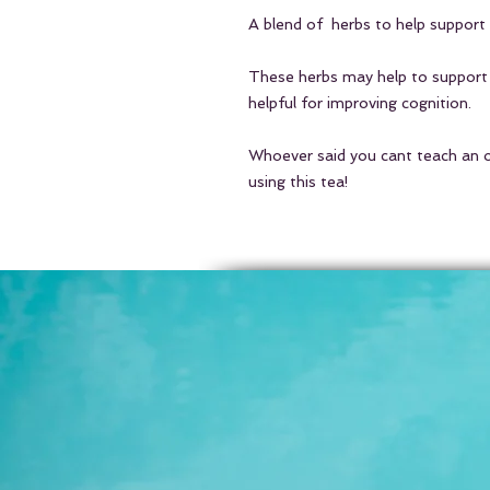
A blend of herbs to help support
These herbs may help to support
helpful for improving cognition.
Whoever said you cant teach an 
using this tea!