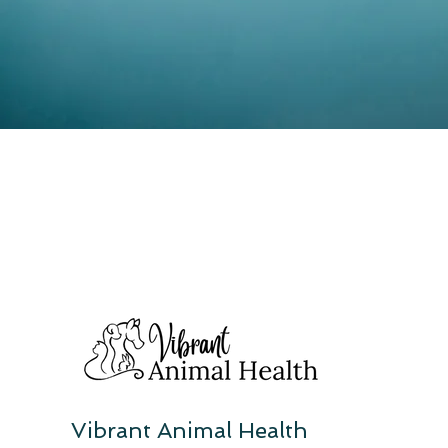
Vibrant Animal Health