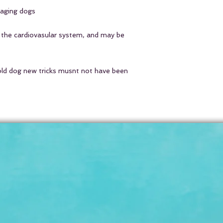
 aging dogs
cats & small dogs
1
medium dogs
1/4 cu
 the cardiovasular system, and may be
big dogs
1/2 cup tea
human
1 cup tea
old dog new tricks musnt not have been