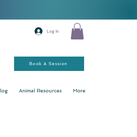
Log In
Book A Session
log
Animal Resources
More