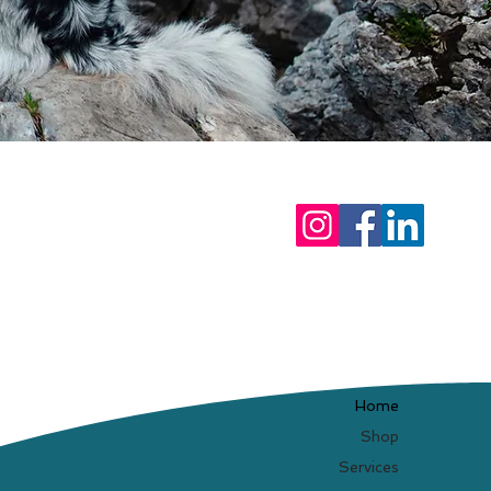
Home
Shop
Services