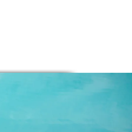
-2 Tbsp tea
p tea