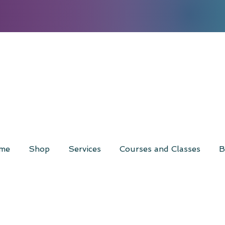
me
Shop
Services
Courses and Classes
B