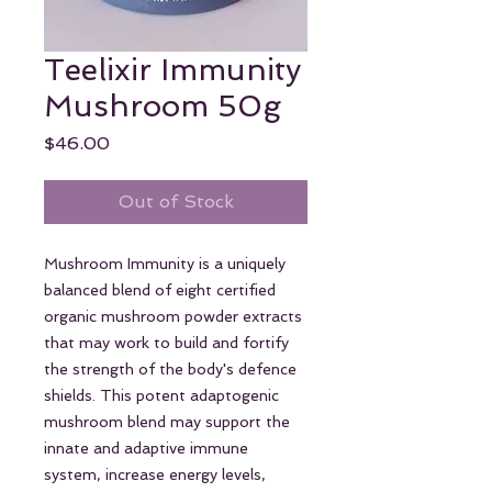
Teelixir Immunity
Mushroom 50g
Price
$46.00
Out of Stock
Mushroom Immunity is a uniquely
balanced blend of eight certified
organic mushroom powder extracts
that may work to build and fortify
the strength of the body's defence
shields. This potent adaptogenic
mushroom blend may support the
innate and adaptive immune
system, increase energy levels,