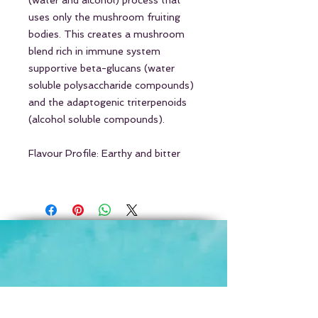
(water and alcohol) process that
uses only the mushroom fruiting
bodies. This creates a mushroom
blend rich in immune system
supportive beta-glucans (water
soluble polysaccharide compounds)
and the adaptogenic triterpenoids
(alcohol soluble compounds).
Flavour Profile: Earthy and bitter