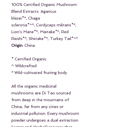
100% Certified Organic Mushroom
Blend Extracts: Agaricus
blazei*º, Chaga
sclerotia*^º, Cordyceps militaris*º,
Lion's Mane*º, Maitake*º, Red
Reishi*º, Shiitake*º, Turkey Tail*^º
Origin:
China
* Certified Organic
^ Wildcrafted
º Wild-cultivated fruiting body
All the organic medicinal
mushrooms are Di Tao sourced
from deep in the mountains of
China, far from any cities or
industrial pollution. Every mushroom
powder undergoes a dual extraction