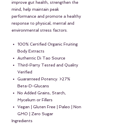
improve gut health, strengthen the
mind, help maintain peak
performance and promote a healthy
response to physical, mental and
environmental stress factors.
100% Certified Organic Fruiting
Body Extracts
Authentic Di Tao Source
Third-Party Tested and Quality
Verified
Guaranteed Potency: >27%
Beta-D-Glucans
No Added Grains, Starch,
Mycelium or Fillers
Vegan | Gluten Free | Paleo | Non
GMO | Zero Sugar
Ingredients