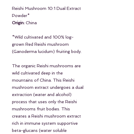
Reishi Mushroom 10:1 Dual Extract
Powder*
Origin:
China
*Wild cultivated and 100% log-
grown Red Reishi mushroom
(Ganoderma lucidum) fruiting body.
The organic Reishi mushrooms are
wild cultivated deep in the
mountains of China. This Reishi
mushroom extract undergoes a dual
extraction (water and alcohol)
process that uses only the Reishi
mushrooms fruit bodies. This
creates a Reishi mushroom extract
rich in immune system supportive
beta-glucans (water soluble