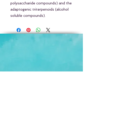
polysaccharide compounds) and the
adaptogenic triterpenoids (alcohol
soluble compounds).