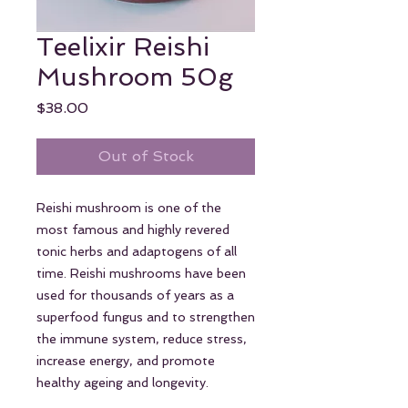
Teelixir Reishi
Mushroom 50g
Price
$38.00
Out of Stock
Reishi mushroom is one of the
most famous and highly revered
tonic herbs and adaptogens of all
time. Reishi mushrooms have been
used for thousands of years as a
superfood fungus and to strengthen
the immune system, reduce stress,
increase energy, and promote
healthy ageing and longevity.