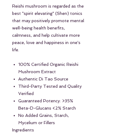
Reishi mushroom is regarded as the
best "spirit elevating" (Shen) tonics
that may positively promote mental
well-being health benefits,
calmness, and help cultivate more
peace, love and happiness in one's
life.
100% Certified Organic Reishi
Mushroom Extract
Authentic Di Tao Source
Third-Party Tested and Quality
Verified
Guaranteed Potency: >35%
Beta-D-Glucans <2% Starch
No Added Grains, Starch,
Mycelium or Fillers
Ingredients